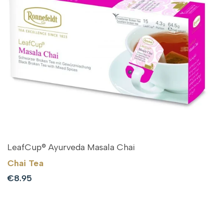
LeafCup® Ayurveda Masala Chai
Chai Tea
Sale
€8.95
price