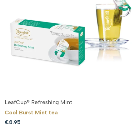
LeafCup® Refreshing Mint
Cool Burst Mint tea
Sale
€8.95
price