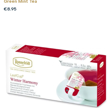
Green Mint Tea
Sale
€8.95
price