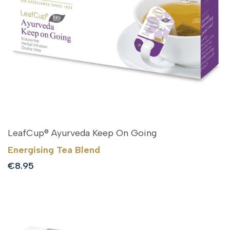
LeafCup® Ayurveda Keep On Going
Energising Tea Blend
Sale
€8.95
price