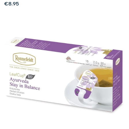
Sale
€8.95
price