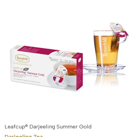
Leafcup® Darjeeling Summer Gold
Darjeeling Tea