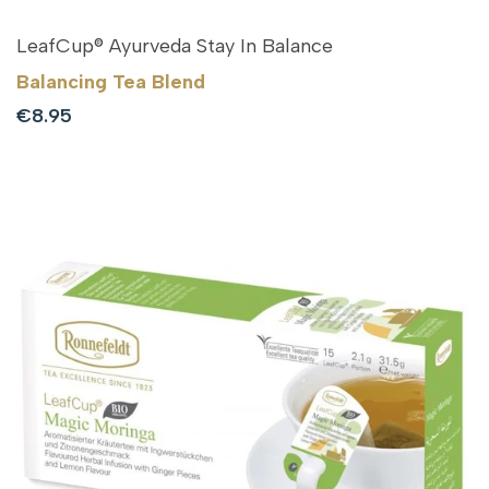
LeafCup® Ayurveda Stay In Balance
Balancing Tea Blend
Sale
€8.95
price