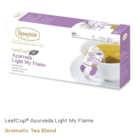
LeafCup® Ayurveda Light My Flame
Aromatic Tea Blend