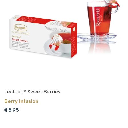
Leafcup® Sweet Berries
Berry Infusion
Sale
€8.95
price