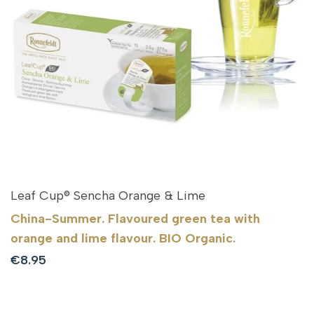
Leaf Cup® Sencha Orange & Lime
China-Summer. Flavoured green tea with
orange and lime flavour. BIO Organic.
Sale
€8.95
price