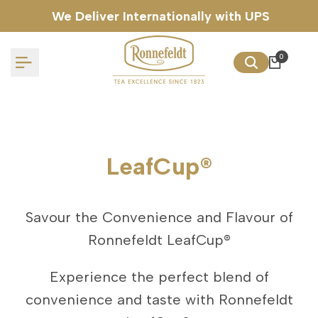
Skip
We Deliver Internationally with UPS
to
content
0
LeafCup®
Savour the Convenience and Flavour of
Ronnefeldt LeafCup®
Experience the perfect blend of
convenience and taste with Ronnefeldt