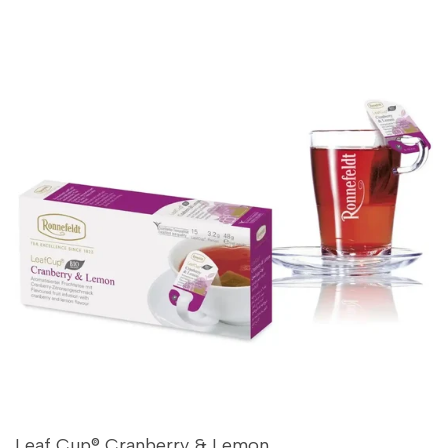
Leaf Cup® Cranberry & Lemon