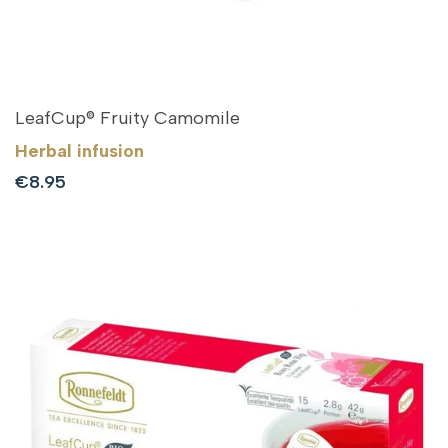
LeafCup® Fruity Camomile
Herbal infusion
Sale
€8.95
price