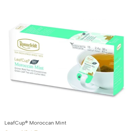
LeafCup® Moroccan Mint