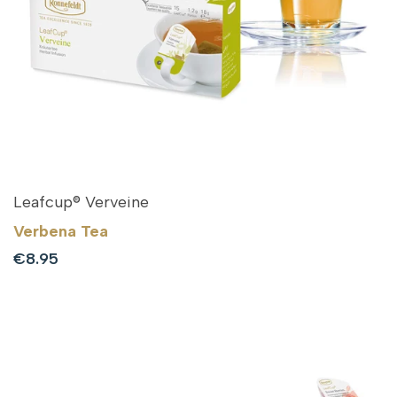
Leafcup® Verveine
Verbena Tea
Sale
€8.95
price