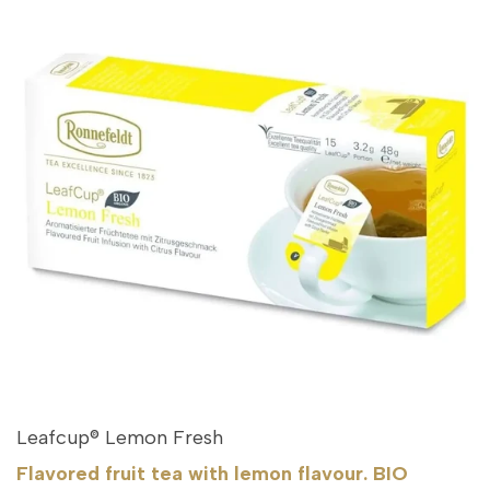
Leafcup® Lemon Fresh
Flavored fruit tea with lemon flavour. BIO