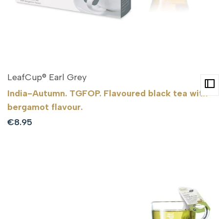
LeafCup® Earl Grey
India-Autumn. TGFOP. Flavoured black tea with
bergamot flavour.
Sale
€8.95
price