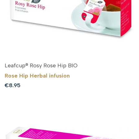
Leafcup® Rosy Rose Hip BIO
Rose Hip Herbal infusion
Sale
€8.95
price