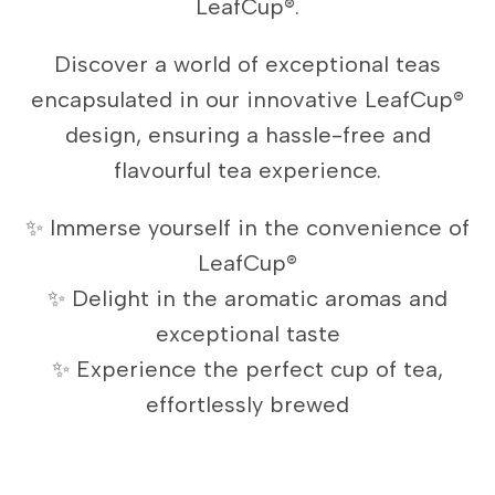
LeafCup®.
Discover a world of exceptional teas
encapsulated in our innovative LeafCup®
design, ensuring a hassle-free and
flavourful tea experience.
✨ Immerse yourself in the convenience of
LeafCup®
✨ Delight in the aromatic aromas and
exceptional taste
✨ Experience the perfect cup of tea,
effortlessly brewed