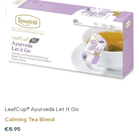
LeafCup® Ayurveda Let It Go
Calming Tea Blend
Sale
€8.95
price