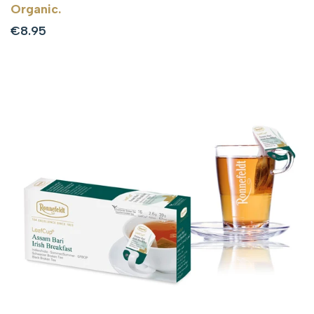
Organic.
Sale
€8.95
price