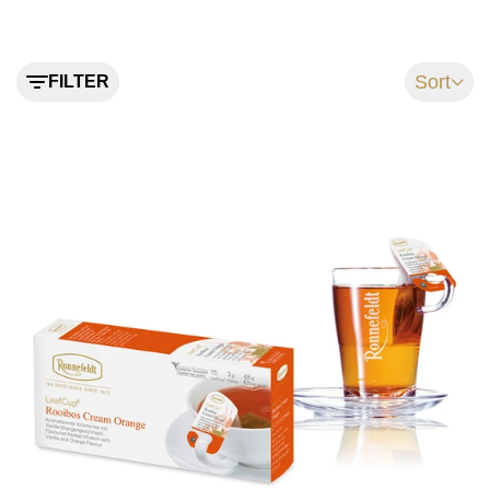
Sort
FILTER