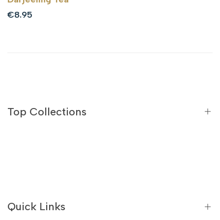
Sale
€8.95
price
Top Collections
Black Teas
Green Teas
Flavoured Black Teas
Quick Links
Flavoured Green Teas