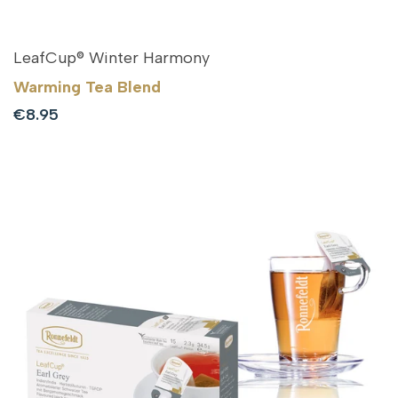
LeafCup® Winter Harmony
Warming Tea Blend
Sale
€8.95
price