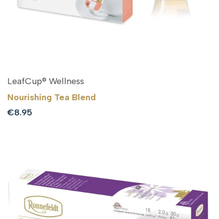
LeafCup® Wellness
Nourishing Tea Blend
Sale
€8.95
price