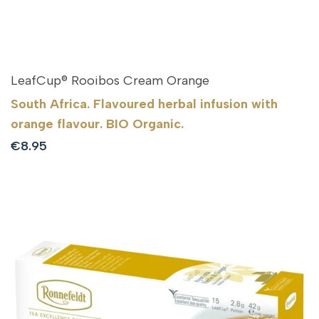
LeafCup® Rooibos Cream Orange
South Africa. Flavoured herbal infusion with
orange flavour. BIO Organic.
Sale
€8.95
price