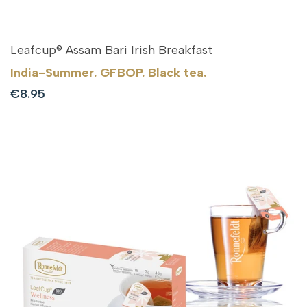
Leafcup® Assam Bari Irish Breakfast
India-Summer. GFBOP. Black tea.
Sale
€8.95
price