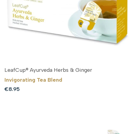
LeafCup® Ayurveda Herbs & Ginger
Invigorating Tea Blend
Sale
€8.95
price