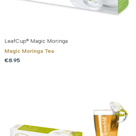
LeafCup® Magic Moringa
Magic Moringa Tea
Sale
€8.95
price