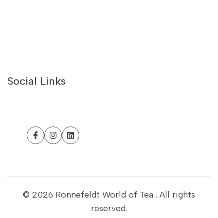
White Teas
Best Sellers
Recipes
About Us
Contact Us
Social Links
Philosophy
Withdrawal form
Customer Help
Facebook
Instagram
LinkedIn
Business Portal
Sustainability
Refund Policy
© 2026
Ronnefeldt World of Tea
. All rights
reserved.