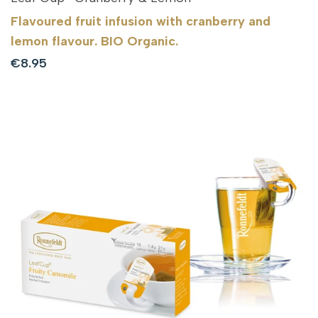
Flavoured fruit infusion with cranberry and
lemon flavour. BIO Organic.
Sale
€8.95
price