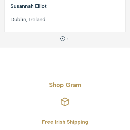
Susannah Elliot
Dublin, Ireland
Shop Gram
Free Irish Shipping