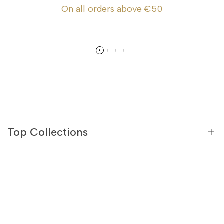
On all orders above €50
Top Collections
Black Teas
Green Teas
Flavoured Black Teas