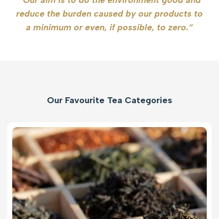
reduce the burden caused by our products to
a minimum or even, if possible, to zero.”
Our Favourite Tea Categories