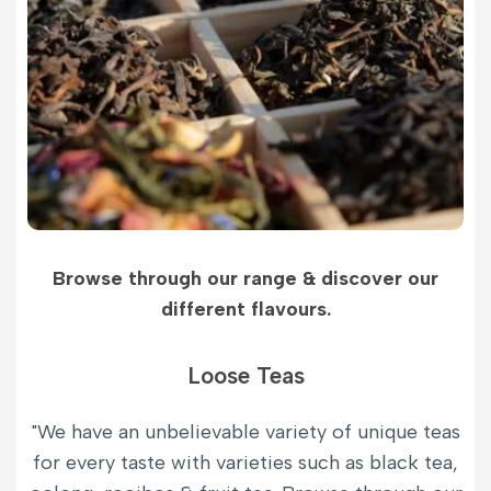
Browse through our range & discover our
different flavours.
Loose Teas
"We have an unbelievable variety of unique teas
for every taste with varieties such as black tea,