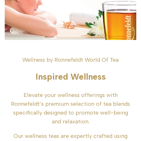
Wellness by Ronnefeldt World Of Tea
Inspired Wellness
Elevate your wellness offerings with
Ronnefeldt’s premium selection of tea blends
specifically designed to promote well-being
and relaxation.
Our wellness teas are expertly crafted using