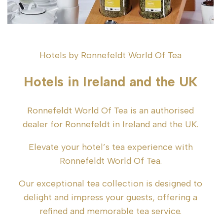
Hotels by Ronnefeldt World Of Tea
Hotels in Ireland and the UK
Ronnefeldt World Of Tea is an authorised
dealer for Ronnefeldt in Ireland and the UK.
Elevate your hotel’s tea experience with
Ronnefeldt World Of Tea.
Our exceptional tea collection is designed to
delight and impress your guests, offering a
refined and memorable tea service.