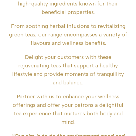
high-quality ingredients known for their
beneficial properties.
From soothing herbal infusions to revitalizing
green teas, our range encompasses a variety of
flavours and wellness benefits.
Delight your customers with these
rejuvenating teas that support a healthy
lifestyle and provide moments of tranquillity
and balance.
Partner with us to enhance your wellness
offerings and offer your patrons a delightful
tea experience that nurtures both body and
mind.
“Our aim is to do the environment good and