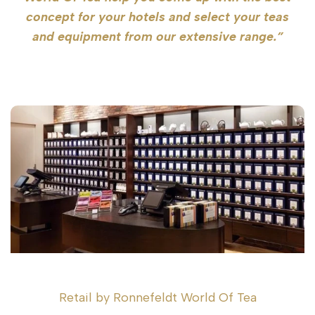
concept for your hotels and select your teas
and equipment from our extensive range.”
Retail by Ronnefeldt World Of Tea