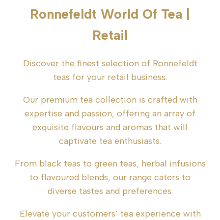
Ronnefeldt World Of Tea |
Retail
Discover the finest selection of Ronnefeldt
teas for your retail business.
Our premium tea collection is crafted with
expertise and passion, offering an array of
exquisite flavours and aromas that will
captivate tea enthusiasts.
From black teas to green teas, herbal infusions
to flavoured blends, our range caters to
diverse tastes and preferences.
Elevate your customers’ tea experience with