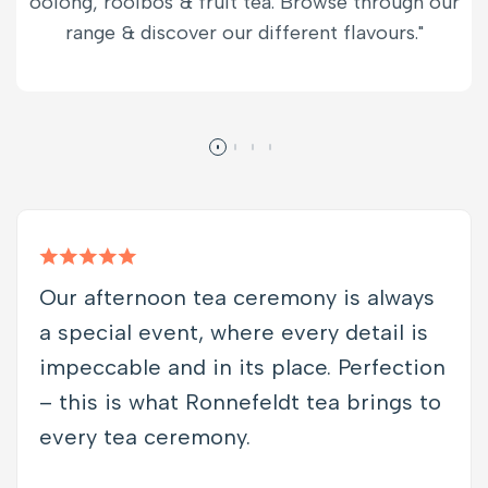
oolong, rooibos & fruit tea. Browse through our
range & discover our different flavours."
Our afternoon tea ceremony is always
a special event, where every detail is
impeccable and in its place. Perfection
– this is what Ronnefeldt tea brings to
every tea ceremony.