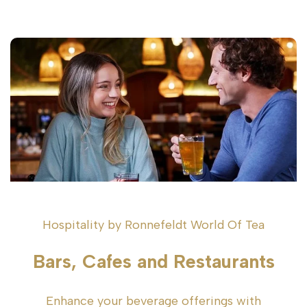
Hospitality by Ronnefeldt World Of Tea
Bars, Cafes and Restaurants
Enhance your beverage offerings with