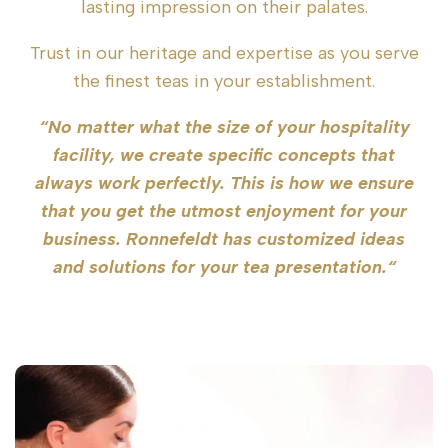
lasting impression on their palates.
Trust in our heritage and expertise as you serve
the finest teas in your establishment.
“No matter what the size of your hospitality
facility, we create specific concepts that
always work perfectly. This is how we ensure
that you get the utmost enjoyment for your
business. Ronnefeldt has customized ideas
and solutions for your tea presentation.“