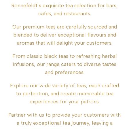
Ronnefeldt’s exquisite tea selection for bars,
cafes, and restaurants.
Our premium teas are carefully sourced and
blended to deliver exceptional flavours and
aromas that will delight your customers.
From classic black teas to refreshing herbal
infusions, our range caters to diverse tastes
and preferences.
Explore our wide variety of teas, each crafted
to perfection, and create memorable tea
experiences for your patrons.
Partner with us to provide your customers with
a truly exceptional tea journey, leaving a