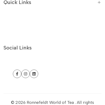
Quick Links
Flavoured Green Teas
White Teas
Best Sellers
Recipes
About Us
Contact Us
Social Links
Philosophy
Withdrawal form
Customer Help
Facebook
Instagram
LinkedIn
Business Portal
Sustainability
Refund Policy
© 2026
Ronnefeldt World of Tea
. All rights