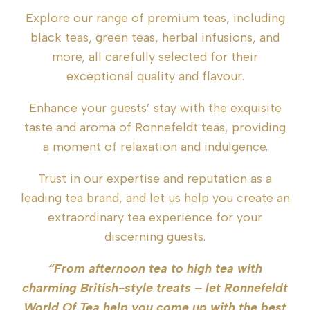
Explore our range of premium teas, including
black teas, green teas, herbal infusions, and
more, all carefully selected for their
exceptional quality and flavour.
Enhance your guests’ stay with the exquisite
taste and aroma of Ronnefeldt teas, providing
a moment of relaxation and indulgence.
Trust in our expertise and reputation as a
leading tea brand, and let us help you create an
extraordinary tea experience for your
discerning guests.
“From afternoon tea to high tea with
charming British-style treats – let Ronnefeldt
World Of Tea help you come up with the best