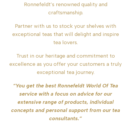
Ronnefeldt’s renowned quality and
craftsmanship.
Partner with us to stock your shelves with
exceptional teas that will delight and inspire
tea lovers.
Trust in our heritage and commitment to
excellence as you offer your customers a truly
exceptional tea journey.
“You get the best Ronnefeldt World Of Tea
service with a focus on advice for our
extensive range of products, individual
concepts and personal support from our tea
consultants.”