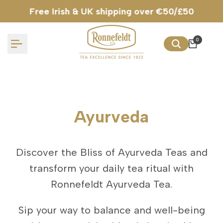
Skip
Free Irish & UK shipping over €50/£50
to
content
0
Ayurveda
Discover the Bliss of Ayurveda Teas and
transform your daily tea ritual with
Ronnefeldt Ayurveda Tea.
Sip your way to balance and well-being