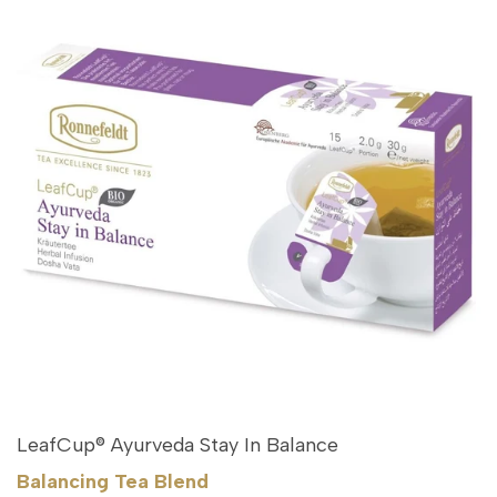
LeafCup® Ayurveda Stay In Balance
Balancing Tea Blend