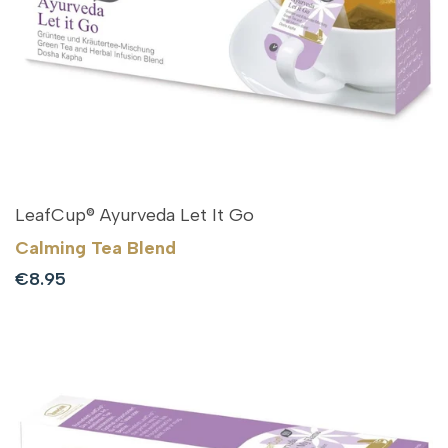
LeafCup® Ayurveda Let It Go
Calming Tea Blend
Sale
€8.95
price