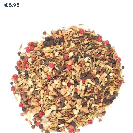
Sale
€8.95
price