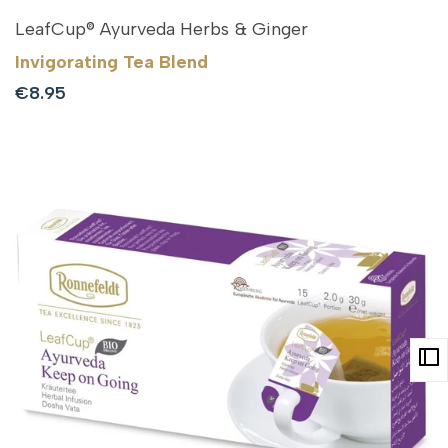
LeafCup® Ayurveda Herbs & Ginger
Invigorating Tea Blend
Sale
€8.95
price