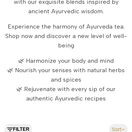
with our exquisite blends inspired by
ancient Ayurvedic wisdom.
Experience the harmony of Ayurveda tea.
Shop now and discover a new level of well-
being
🌿 Harmonize your body and mind
🌿 Nourish your senses with natural herbs
and spices
🌿 Rejuvenate with every sip of our
authentic Ayurvedic recipes
Sort
FILTER