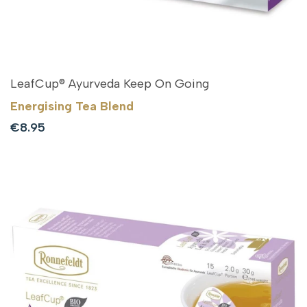
LeafCup® Ayurveda Keep On Going
Energising Tea Blend
Sale
€8.95
price