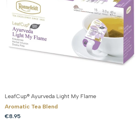
LeafCup® Ayurveda Light My Flame
Aromatic Tea Blend
Sale
€8.95
price