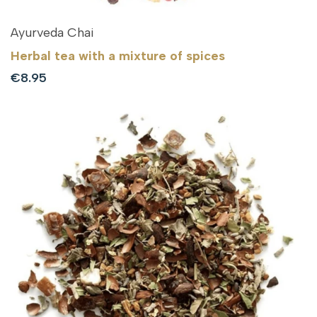
Ayurveda Chai
Herbal tea with a mixture of spices
Sale
€8.95
price