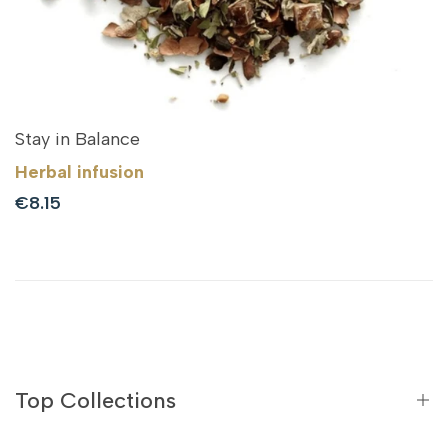
Stay in Balance
Herbal infusion
Sale
€8.15
price
Top Collections