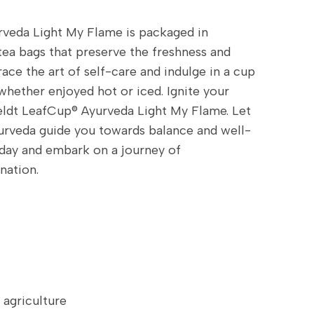
veda Light My Flame is packaged in
tea bags that preserve the freshness and
ace the art of self-care and indulge in a cup
, whether enjoyed hot or iced. Ignite your
feldt LeafCup® Ayurveda Light My Flame. Let
urveda guide you towards balance and well-
oday and embark on a journey of
nation.
griculture