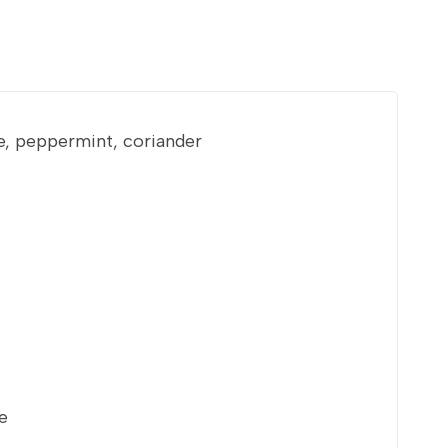
e, peppermint, coriander
e