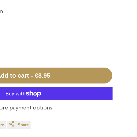
on
dd to cart
-
€8.95
ore payment options
re
Share