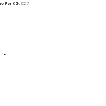
ce Per KG:
€274
view