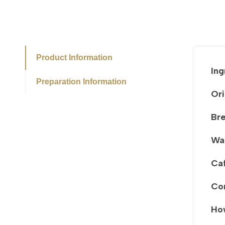
Product Information
Ing
Preparation Information
Ori
Br
Wa
Caf
Co
How