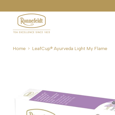
Skip
ping over €50/£50
to
content
Home
LeafCup® Ayurveda Light My Flame