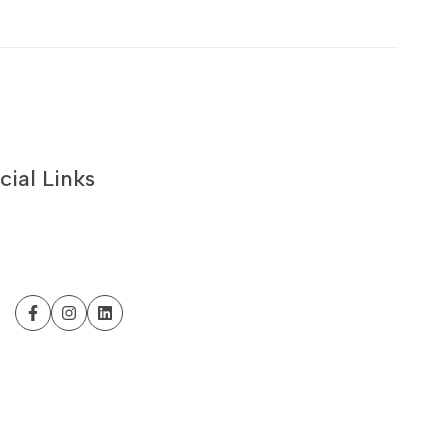
cial Links
Facebook
Instagram
LinkedIn