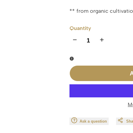
** from organic cultivati
Quantity
I18n
I18n
Error:
Error:
Missing
Missing
A
interpolation
interpolation
value
value
M
"product"
"product"
Ask a question
Sha
for
for