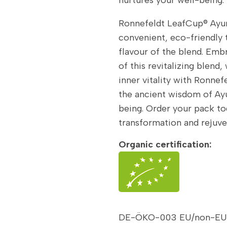
Ronnefeldt LeafCup® Ayur
convenient, eco-friendly 
flavour of the blend. Embr
of this revitalizing blend
inner vitality with Ronne
the ancient wisdom of Ay
being. Order your pack t
transformation and rejuve
Organic certification:
DE-ÖKO-003 EU/non-EU a