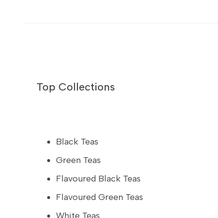
Top Collections
Black Teas
Green Teas
Flavoured Black Teas
Flavoured Green Teas
White Teas