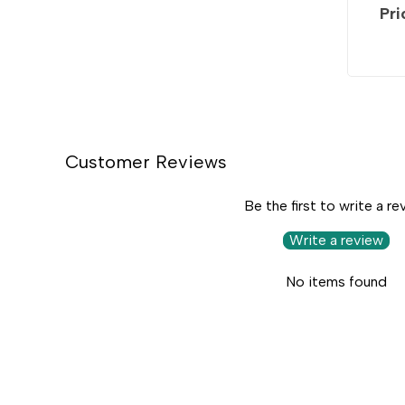
Pri
Customer Reviews
Be the first to write a re
Write a review
No items found