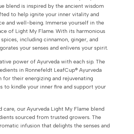
ue blend is inspired by the ancient wisdom
ted to help ignite your inner vitality and
e and well-being. Immerse yourself in the
e of Light My Flame. With its harmonious
spices, including cinnamon, ginger, and
orates your senses and enlivens your spirit.
tive power of Ayurveda with each sip. The
redients in Ronnefeldt LeafCup® Ayurveda
for their energizing and rejuvenating
s to kindle your inner fire and support your
d care, our Ayurveda Light My Flame blend
dients sourced from trusted growers. The
 aromatic infusion that delights the senses and