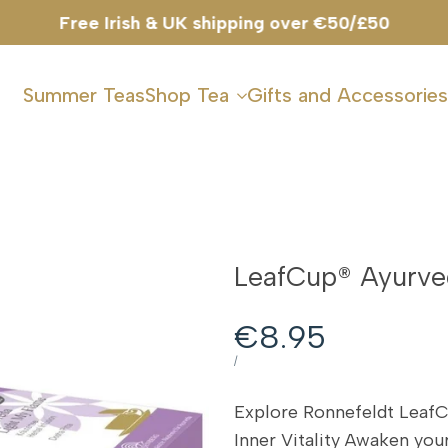
Summer Teas
Shop Tea
Gifts and Accessories
LeafCup® Ayurve
Sale
€8.95
price
UNIT
PER
/
PRICE
Explore Ronnefeldt Leaf
Inner Vitality Awaken yo