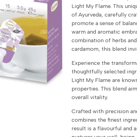
Light My Flame. This uniq
of Ayurveda, carefully craf
promote a sense of balanc
warm and aromatic embrac
combination of herbs and 
cardamom, this blend invig
Experience the transforma
thoughtfully selected ing
Light My Flame are known 
properties. This blend aim
overall vitality.
Crafted with precision an
combines the finest ingre
result is a flavourful and
nurtures your well-being.