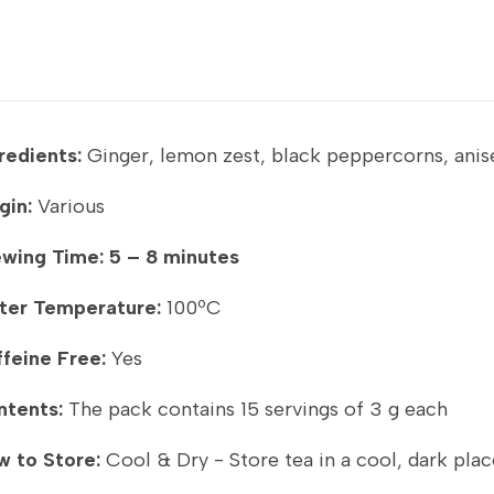
redients:
Ginger, lemon zest, black peppercorns, anis
gin:
Various
ewing Time:
5 – 8 minutes
ter Temperature:
100ºC
feine Free:
Yes
ntents:
The pack contains 15 servings of 3 g each
 to Store:
Cool & Dry - Store tea in a cool, dark plac