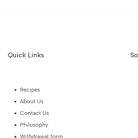
Quick Links
So
Recipes
About Us
Contact Us
Philosophy
Withdrawal form