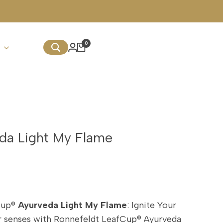
We Deliver Internationally w
0
da Light My Flame
Cup®
Ayurveda Light My Flame
: Ignite Your
ur senses with Ronnefeldt LeafCup® Ayurveda