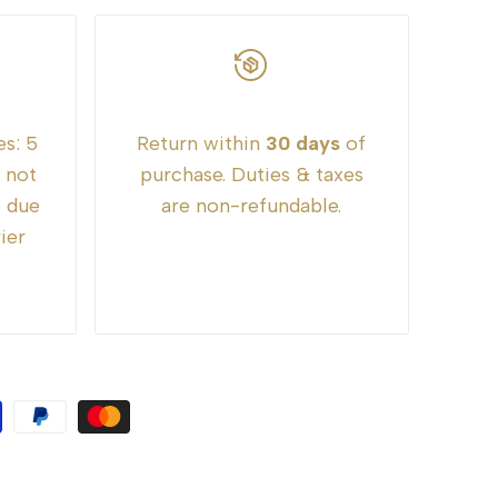
es:
5
Return within
30 days
of
e not
purchase. Duties & taxes
s due
are non-refundable.
ier