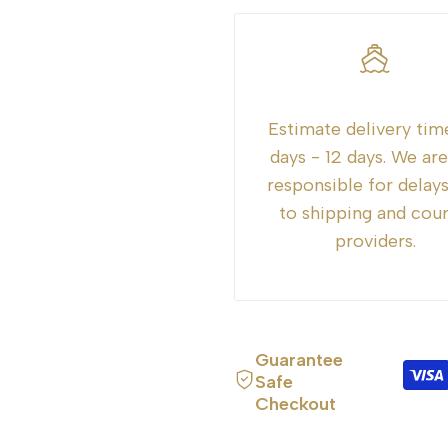
"Decrease
"Increase
quantity
quantity
for
for
Estimate delivery tim
{{
{{
days - 12 days. We ar
responsible for delay
product
product
to shipping and cour
providers.
}}"
}}"
Guarantee
Safe
Checkout