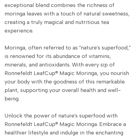
exceptional blend combines the richness of
moringa leaves with a touch of natural sweetness,
creating a truly magical and nutritious tea
experience.
Moringa, often referred to as "nature's superfood,"
is renowned for its abundance of vitamins,
minerals, and antioxidants. With every sip of
Ronnefeldt LeafCup® Magic Moringa, you nourish
your body with the goodness of this remarkable
plant, supporting your overall health and well-
being.
Unlock the power of nature's superfood with
Ronnefeldt LeafCup® Magic Moringa. Embrace a
healthier lifestyle and indulge in the enchanting