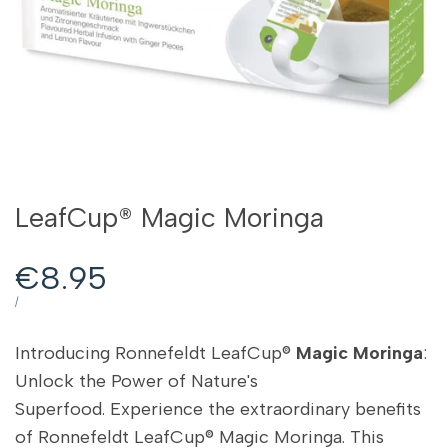
LeafCup® Magic Moringa
Sale
€8.95
price
UNIT
PER
/
PRICE
Introducing Ronnefeldt LeafCup®
Magic Moringa
:
Unlock the Power of Nature's
Superfood. Experience the extraordinary benefits
of Ronnefeldt LeafCup® Magic Moringa. This