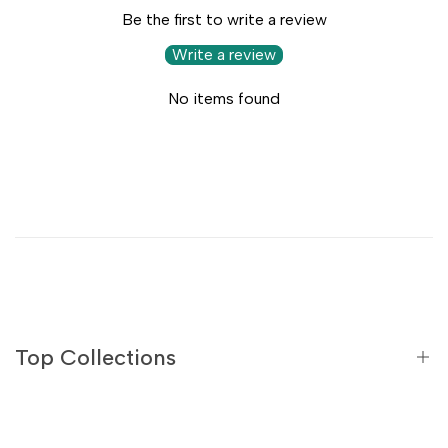
Be the first to write a review
Write a review
No items found
Top Collections