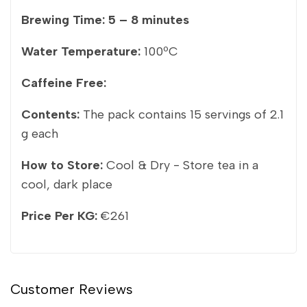
Brewing Time:
5 – 8 minutes
Water Temperature:
100ºC
Caffeine Free:
Contents:
The pack contains 15 servings of 2.1
g each
How to Store:
Cool & Dry - Store tea in a
cool, dark place
Price Per KG:
€261
Customer Reviews