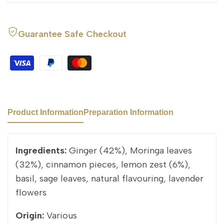
Guarantee Safe Checkout
Product Information
Preparation Information
Ingredients:
Ginger (42%), Moringa leaves
(32%), cinnamon pieces, lemon zest (6%),
basil, sage leaves, natural flavouring, lavender
flowers
Origin:
Various