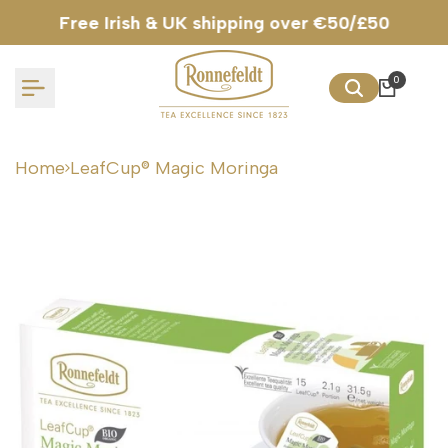
Skip
Free Irish & UK shipping over €50/£50
to
content
0
Home
LeafCup® Magic Moringa