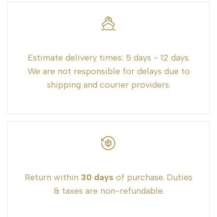
"Decrease
"Increase
quantity
quantity
for
for
Estimate delivery times:
5 days - 12 days.
We are not responsible for delays due to
{{
{{
shipping and courier providers.
product
product
}}"
}}"
Return within
30 days
of purchase. Duties
& taxes are non-refundable.