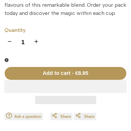
flavours of this remarkable blend. Order your pack
today and discover the magic within each cup.
Quantity
I18n
I18n
Error:
Error:
Missing
Missing
Add to cart
-
€8.95
interpolation
interpolation
value
value
"product"
"product"
Ask a question
Share
Share
for
for