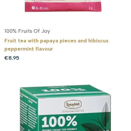
100% Fruits Of Joy
Fruit tea with papaya pieces and hibiscus
peppermint flavour
Sale
€8.95
price