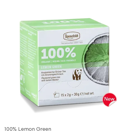
100% Lemon Green