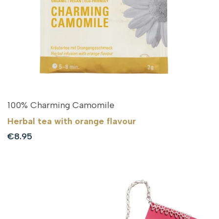
100% Charming Camomile
Herbal tea with orange flavour
Sale
€8.95
price