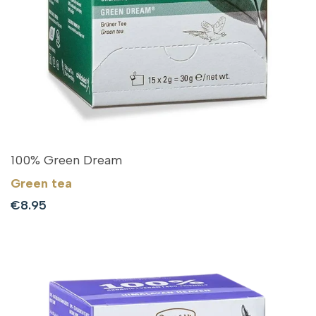
100% Green Dream
Green tea
Sale
€8.95
price