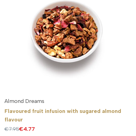
Almond Dreams
Flavoured fruit infusion with sugared almond
flavour
Regular
€7.95
Sale
€4.77
price
price