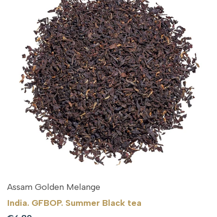
Assam Golden Melange
India. GFBOP. Summer Black tea