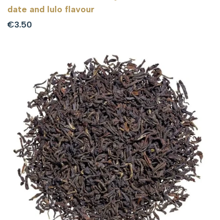
date and lulo flavour
Sale
€3.50
price