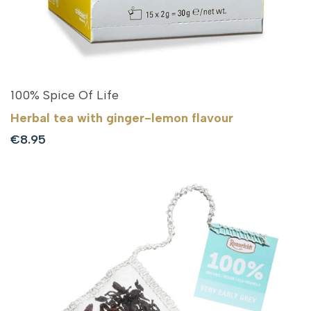
100% Spice Of Life
Herbal tea with ginger-lemon flavour
Sale
€8.95
price