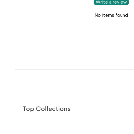
Write a review
No items found
Top Collections