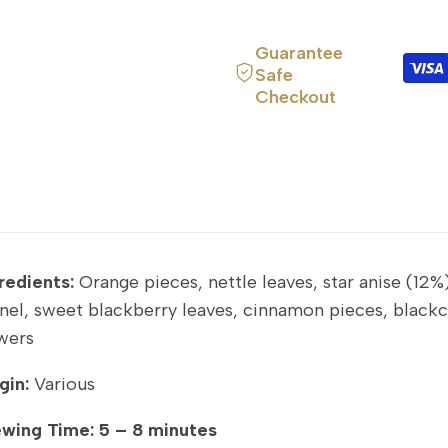
Guarantee
Safe
Checkout
redients:
Orange pieces, nettle leaves, star anise (12%
nel, sweet blackberry leaves, cinnamon pieces, blackcu
wers
gin:
Various
ewing Time:
5 – 8 minutes