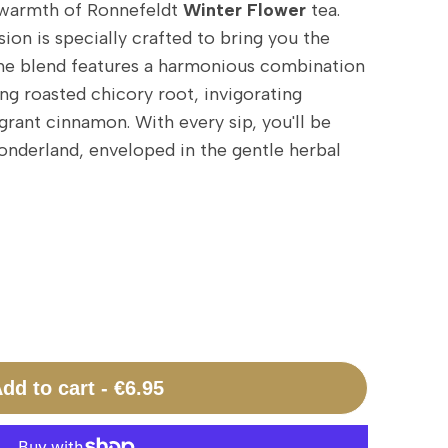
warmth of Ronnefeldt
Winter Flower
tea.
sion is specially crafted to bring you the
The blend features a harmonious combination
ng roasted chicory root, invigorating
grant cinnamon. With every sip, you'll be
onderland, enveloped in the gentle herbal
dd to cart
-
€6.95