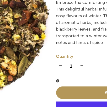
Embrace the comforting 
This delightful herbal infu
cosy flavours of winter. 
of aromatic herbs, includi
blackberry leaves, and fra
transported to a winter w
notes and hints of spice.
Quantity
I18n
I18n
Error:
Error:
Missing
Missing
A
interpolation
interpolation