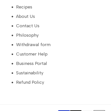
Recipes
About Us
Contact Us
Philosophy
Withdrawal form
Customer Help
Business Portal
Sustainability
Refund Policy