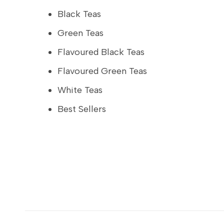
Black Teas
Green Teas
Flavoured Black Teas
Flavoured Green Teas
White Teas
Best Sellers