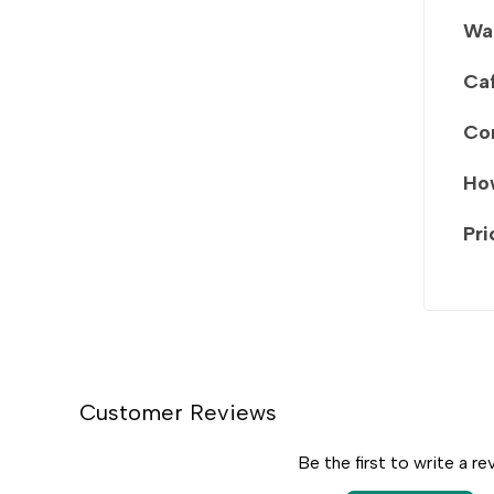
Wa
Caf
Co
How
Pri
Customer Reviews
Be the first to write a re