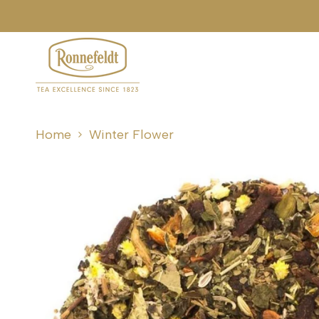
Skip
to
content
Home
Winter Flower