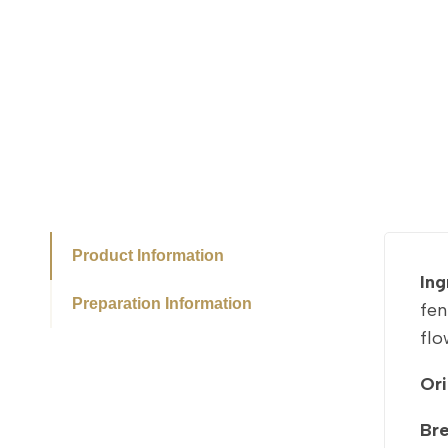
Product Information
Ing
Preparation Information
fen
flo
Ori
Br