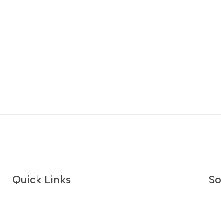
Quick Links
So