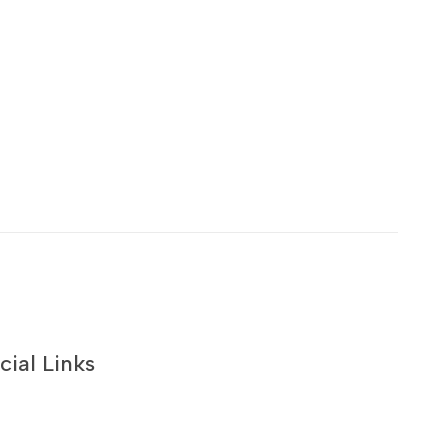
cial Links