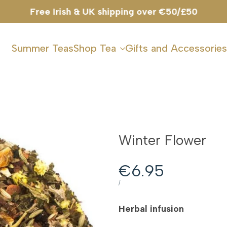
Free Irish & UK shipping over €50/£50
Summer Teas
Shop Tea
Gifts and Accessories
Winter Flower
Sale
€6.95
price
UNIT
PER
/
PRICE
Herbal infusion