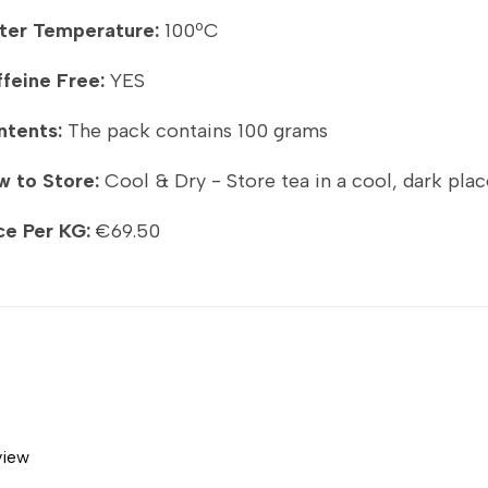
ter Temperature:
100ºC
feine Free:
YES
ntents:
The pack contains 100 grams
 to Store:
Cool & Dry - Store tea in a cool, dark plac
ce Per KG:
€69.50
view