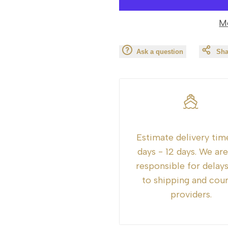
value
value
M
"product"
"product"
Ask a question
Sha
for
for
"Decrease
"Increase
quantity
quantity
for
for
Estimate delivery tim
{{
{{
days - 12 days. We ar
responsible for delay
product
product
to shipping and cour
providers.
}}"
}}"