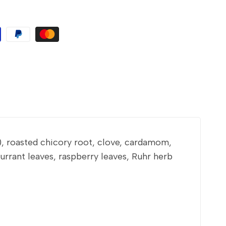
), roasted chicory root, clove, cardamom,
rrant leaves, raspberry leaves, Ruhr herb