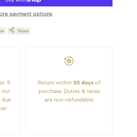
ore payment options
re
Share
es:
5
Return within
30 days
of
e not
purchase. Duties & taxes
s due
are non-refundable.
ier