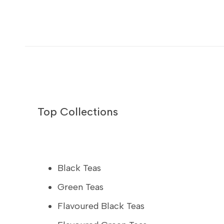
Top Collections
Black Teas
Green Teas
Flavoured Black Teas