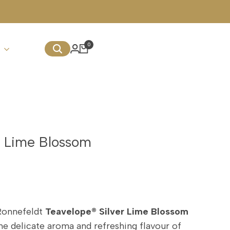
0
r Lime Blossom
Ronnefeldt
Teavelope® Silver Lime Blossom
he delicate aroma and refreshing flavour of