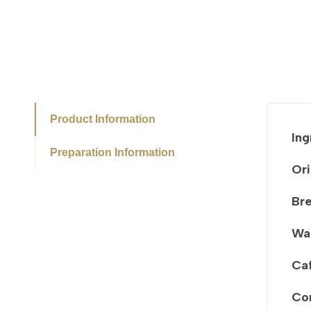
Product Information
Ing
Preparation Information
Ori
Br
Wa
Caf
Co