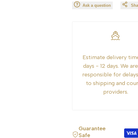
Ask a question
Sha
for
for
"Decrease
"Increase
quantity
quantity
for
for
Estimate delivery tim
days - 12 days. We ar
{{
{{
responsible for delay
product
product
to shipping and cour
providers.
}}"
}}"
Guarantee
Safe