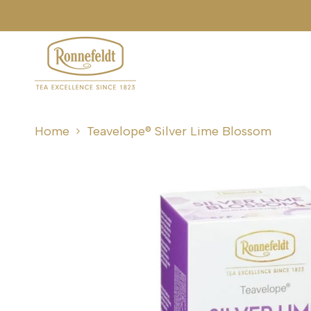
Skip
to
content
Home
Teavelope® Silver Lime Blossom