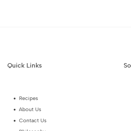
Quick Links
So
Recipes
About Us
Contact Us