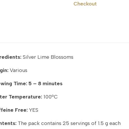
Checkout
redients:
Silver Lime Blossoms
gin:
Various
ewing Time:
5 – 8 minutes
ter Temperature:
100ºC
feine Free:
YES
ntents:
The pack contains 25 servings of 1.5 g each