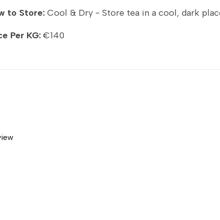
 to Store:
Cool & Dry - Store tea in a cool, dark plac
ce Per KG:
€140
view