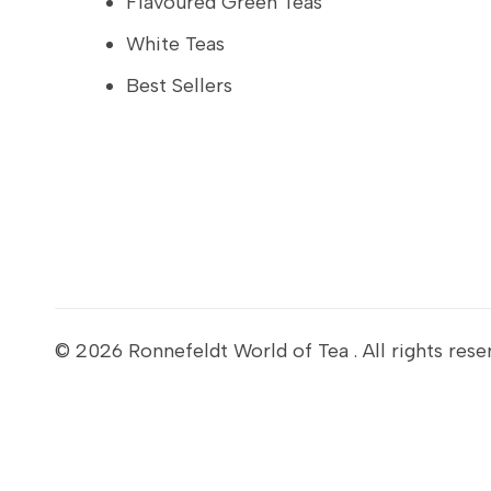
Flavoured Green Teas
White Teas
Best Sellers
© 2026
Ronnefeldt World of Tea
. All rights rese