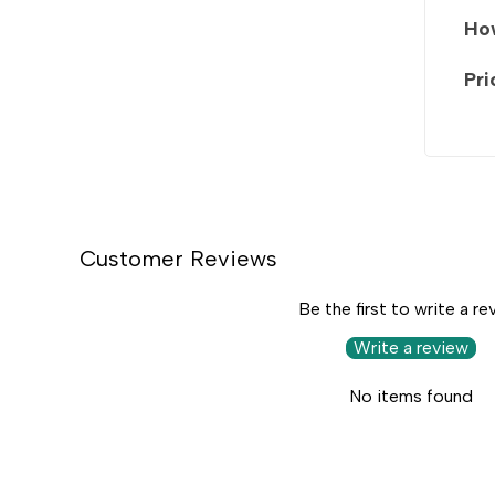
How
Pri
Customer Reviews
Be the first to write a re
Write a review
No items found