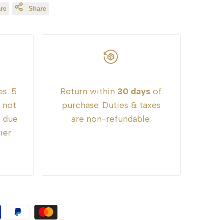
re
Share
es:
5
Return within
30 days
of
e not
purchase. Duties & taxes
s due
are non-refundable.
ier