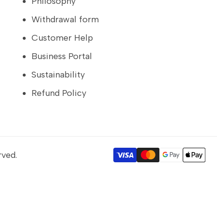
Philosophy
Withdrawal form
Customer Help
Business Portal
Sustainability
Refund Policy
rved.