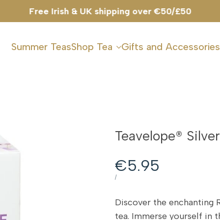
Free Irish & UK shipping over €50/£50
Summer Teas
Shop Tea
Gifts and Accessories
Teavelope® Silve
Sale
€5.95
price
UNIT
PER
/
PRICE
Discover the enchanting 
tea. Immerse yourself in t