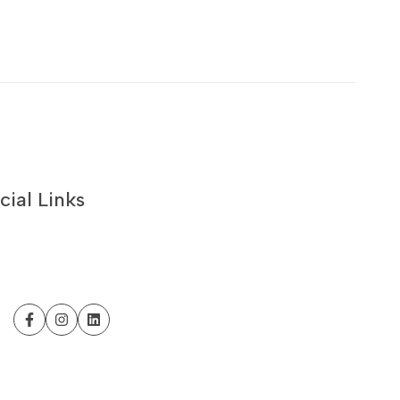
cial Links
Facebook
Instagram
LinkedIn