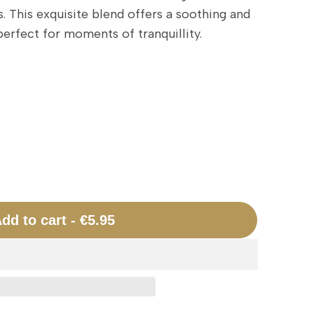
 This exquisite blend offers a soothing and
erfect for moments of tranquillity.
dd to cart
-
€5.95