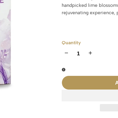
handpicked lime blossoms.
rejuvenating experience, p
Quantity
I18n
I18n
Error:
Error:
Missing
Missing
A
interpolation
interpolation
value
value
"product"
"product"