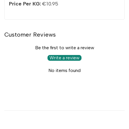
Price Per KG:
€10.95
Customer Reviews
Be the first to write a review
Write a review
No items found