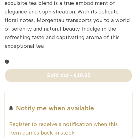
exquisite tea blend is a true embodiment of
elegance and sophistication. With its delicate
floral notes, Morgentau transports you to a world
of serenity and natural beauty. Indulge in the
refreshing taste and captivating aroma of this
exceptional tea.
Sold out
-
€10.95
Notify me when available
Register to receive a notification when this
item comes back in stock.