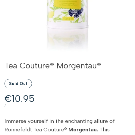
Tea Couture® Morgentau®
Sold Out
Sale
€10.95
price
UNIT
PER
/
PRICE
Immerse yourself in the enchanting allure of
Ronnefeldt Tea Couture®
Morgentau.
This