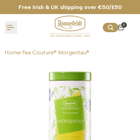
Skip
Free Irish & UK shipping over €50/£50
to
content
0
Home
Tea Couture® Morgentau®