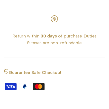
Return within
30 days
of purchase. Duties
& taxes are non-refundable.
Guarantee Safe Checkout