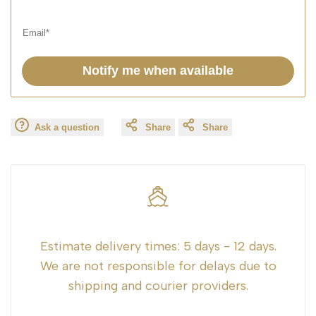
Notify me when available
Ask a question
Share
Share
Estimate delivery times:
5 days - 12 days.
We are not responsible for delays due to
shipping and courier providers.