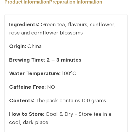
Product Information
Preparation Information
Ingredients:
Green tea, flavours, sunflower,
rose and cornflower blossoms
Origin:
China
Brewing Time:
2 – 3 minutes
Water Temperature:
100ºC
Caffeine Free:
NO
Contents:
The pack contains 100 grams
How to Store:
Cool & Dry - Store tea in a
cool, dark place