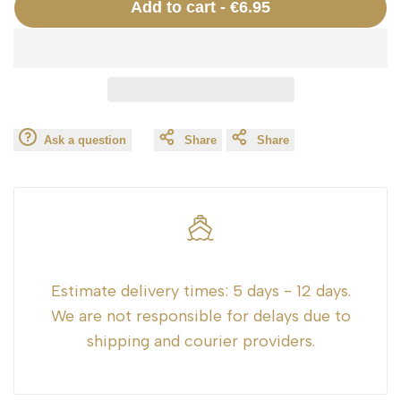
Add to cart
-
€6.95
interpolation
interpolation
value
value
"product"
"product"
Ask a question
Share
Share
for
for
"Decrease
"Increase
quantity
quantity
for
for
Estimate delivery times:
5 days - 12 days.
We are not responsible for delays due to
{{
{{
shipping and courier providers.
product
product