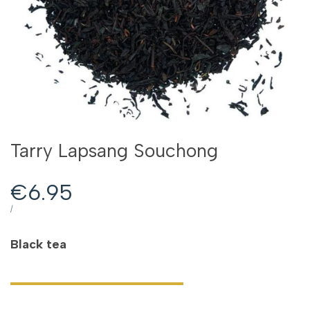
Tarry Lapsang Souchong
Sale
€6.95
price
UNIT
PER
/
PRICE
Black tea