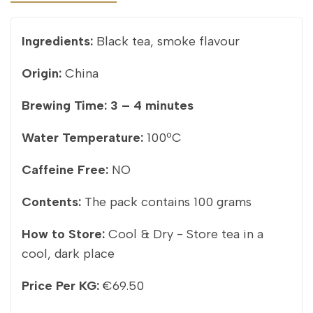
Ingredients:
Black tea, smoke flavour
Origin:
China
Brewing Time:
3 – 4 minutes
Water Temperature:
100ºC
Caffeine Free:
NO
Contents:
The pack contains 100 grams
How to Store:
Cool & Dry - Store tea in a
cool, dark place
Price Per KG:
€69.50