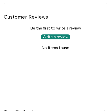
Customer Reviews
Be the first to write a review
Write a review
No items found