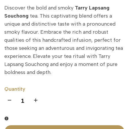
Discover the bold and smoky
Tarry Lapsang
Souchong
tea. This captivating blend offers a
unique and distinctive taste with a pronounced
smoky flavour. Embrace the rich and robust
qualities of this handcrafted infusion, perfect for
those seeking an adventurous and invigorating tea
experience. Elevate your tea ritual with Tarry
Lapsang Souchong and enjoy a moment of pure
boldness and depth.
Quantity
I18n
I18n
Error:
Error:
Missing
Missing