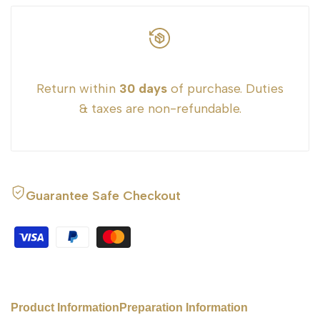
}}"
}}"
Return within
30 days
of purchase. Duties
& taxes are non-refundable.
Guarantee Safe Checkout
Product Information
Preparation Information