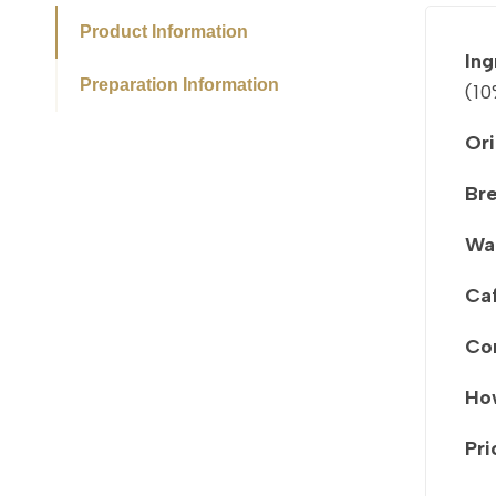
Product Information
Ing
Preparation Information
(10
Ori
Br
Wa
Caf
Co
How
Pri