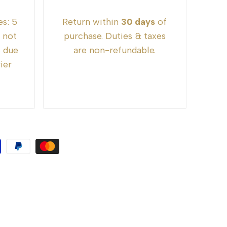
es:
5
Return within
30 days
of
e not
purchase. Duties & taxes
s due
are non-refundable.
ier