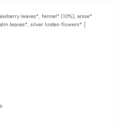
wberry leaves*, fennel* (10%), anise*
m leaves*, silver linden flowers* │
e