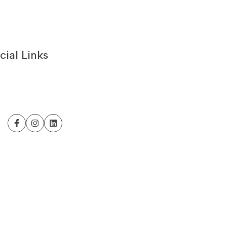
cial Links
Facebook
Instagram
LinkedIn