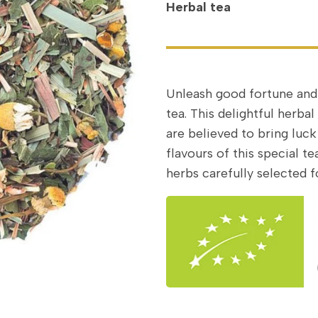
Herbal tea
Unleash good fortune and
tea. This delightful herba
are believed to bring luck
flavours of this special 
herbs carefully selected fo