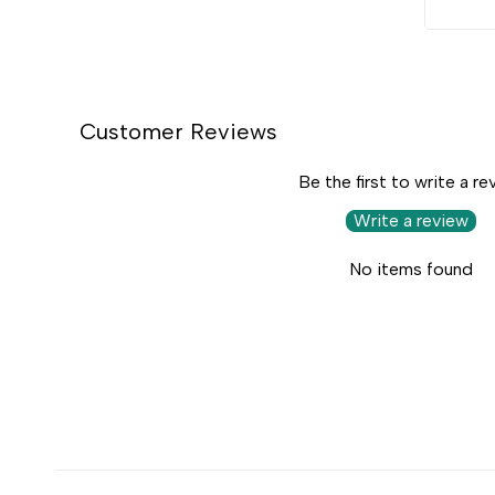
Customer Reviews
Be the first to write a re
Write a review
No items found