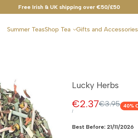
Summer Teas
Shop Tea
Gifts and Accessories
Lucky Herbs
Sale
€2.37
Regular
€3.95
40
% 
price
price
UNIT
PER
/
PRICE
Best Before: 21/11/2026