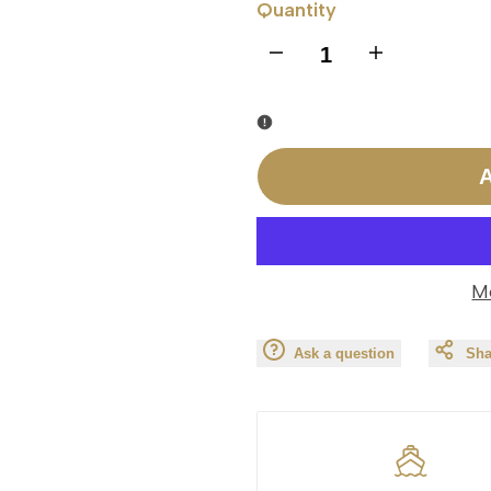
Quantity
I18n
I18n
Error:
Error:
Missing
Missing
A
interpolation
interpolation
value
value
M
"product"
"product"
Ask a question
Sha
for
for
"Decrease
"Increase
quantity
quantity