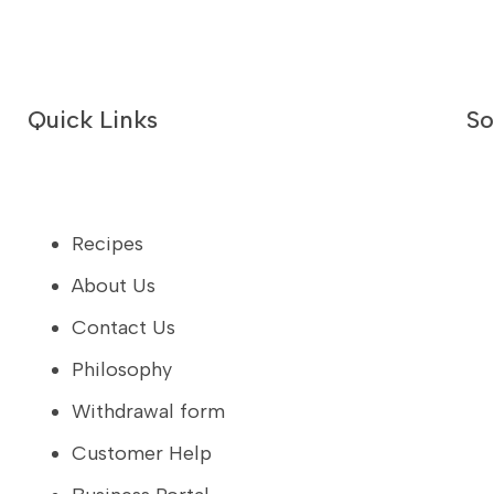
Quick Links
So
Recipes
About Us
Contact Us
Philosophy
Withdrawal form
Customer Help