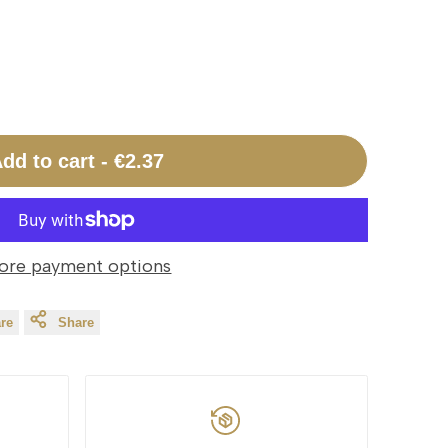
dd to cart
-
€2.37
ore payment options
re
Share