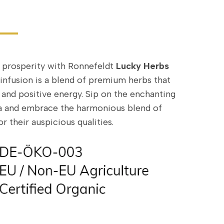
 prosperity with Ronnefeldt
Lucky Herbs
l infusion is a blend of premium herbs that
 and positive energy. Sip on the enchanting
tea and embrace the harmonious blend of
r their auspicious qualities.