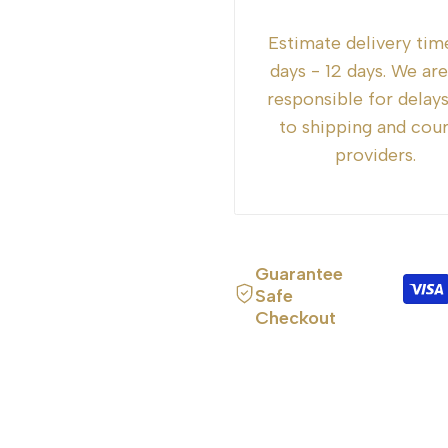
for
for
Estimate delivery tim
{{
{{
days - 12 days. We ar
responsible for delay
product
product
to shipping and cour
providers.
}}"
}}"
Guarantee
Safe
Checkout