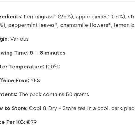
redients:
Lemongrass* (25%), apple pieces* (16%), stra
%), peppermint leaves*, chamomile flowers*, lemon bal
gin:
Various
ewing Time:
5 – 8 minutes
ter Temperature:
100ºC
feine Free:
YES
ntents:
The pack contains 50 grams
 to Store:
Cool & Dry - Store tea in a cool, dark plac
ce Per KG:
€79