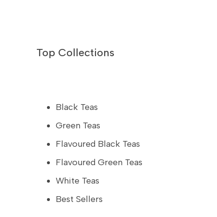
Top Collections
Black Teas
Green Teas
Flavoured Black Teas
Flavoured Green Teas
White Teas
Best Sellers