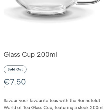
Glass Cup 200ml
Sold Out
Sale
€7.50
price
UNIT
PER
/
PRICE
Savour your favourite teas with the Ronnefeldt
World of Tea Glass Cup, featuring a sleek 200ml