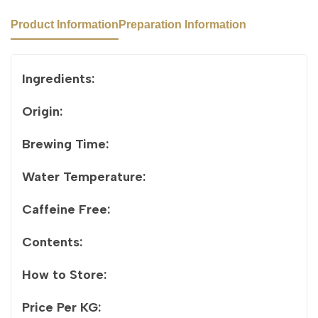
Product Information
Preparation Information
Ingredients:
Origin:
Brewing Time:
Water Temperature:
Caffeine Free:
Contents:
How to Store:
Price Per KG: