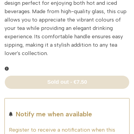
design perfect for enjoying both hot and iced
beverages. Made from high-quality glass, this cup
allows you to appreciate the vibrant colours of
your tea while providing an elegant drinking
experience. Its comfortable handle ensures easy
sipping, making it a stylish addition to any tea
lover's collection.
Sold out
-
€7.50
Notify me when available
Register to receive a notification when this