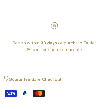
Return within
30 days
of purchase. Duties
& taxes are non-refundable.
Guarantee Safe Checkout