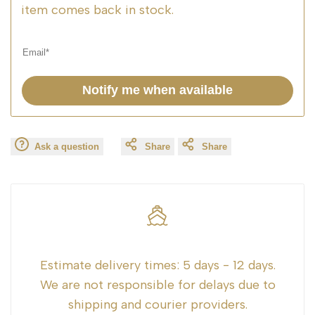
item comes back in stock.
Notify me when available
Ask a question
Share
Share
Estimate delivery times:
5 days - 12 days.
We are not responsible for delays due to
shipping and courier providers.