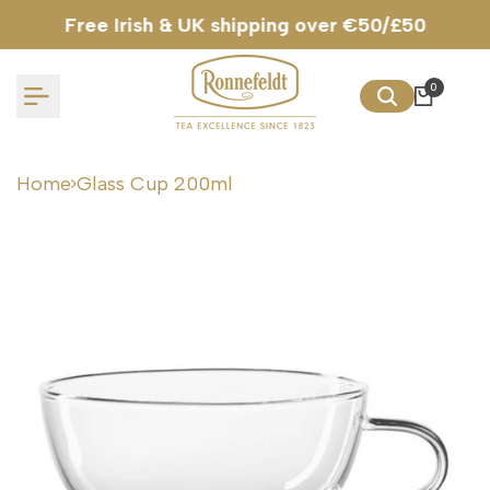
Skip
Free Irish & UK shipping over €50/£50
to
content
0
Home
Glass Cup 200ml