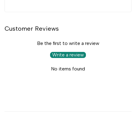
Customer Reviews
Be the first to write a review
Write a review
No items found