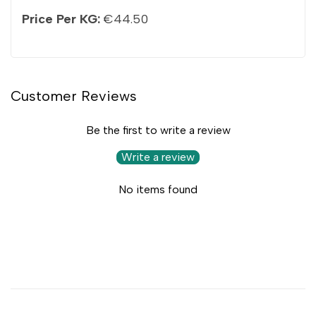
Price Per KG:
€44.50
Customer Reviews
Be the first to write a review
Write a review
No items found