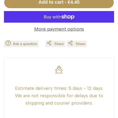
Add to cart
-
€4.45
interpolation
interpolation
value
value
More payment options
"product"
"product"
Ask a question
Share
Share
for
for
"Decrease
"Increase
quantity
quantity
for
for
Estimate delivery times:
5 days - 12 days.
We are not responsible for delays due to
{{
{{
shipping and courier providers.
product
product