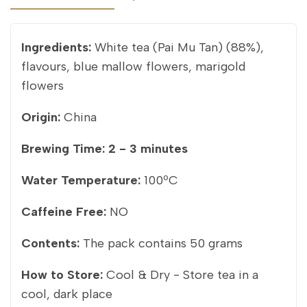
Ingredients:
White tea (Pai Mu Tan) (88%),
flavours, blue mallow flowers, marigold
flowers
Origin:
China
Brewing Time:
2 - 3 minutes
Water Temperature:
100ºC
Caffeine Free:
NO
Contents:
The pack contains 50 grams
How to Store:
Cool & Dry - Store tea in a
cool, dark place