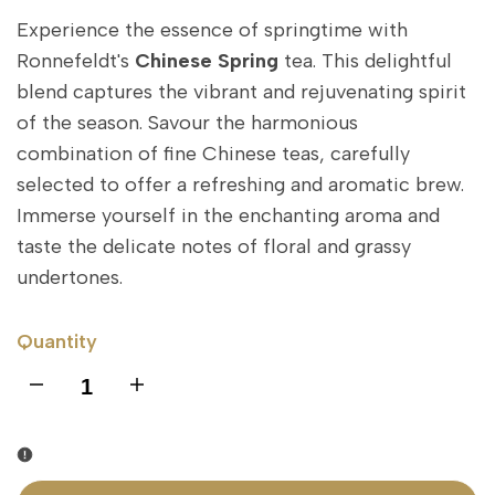
Experience the essence of springtime with
Ronnefeldt's
Chinese Spring
tea. This delightful
blend captures the vibrant and rejuvenating spirit
of the season. Savour the harmonious
combination of fine Chinese teas, carefully
selected to offer a refreshing and aromatic brew.
Immerse yourself in the enchanting aroma and
taste the delicate notes of floral and grassy
undertones.
Quantity
I18n
I18n
Error:
Error:
Missing
Missing