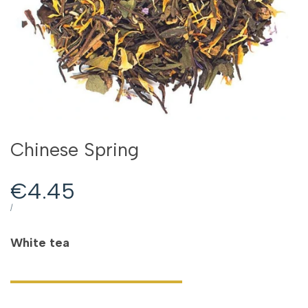
Chinese Spring
Sale
€4.45
price
UNIT
PER
/
PRICE
White tea