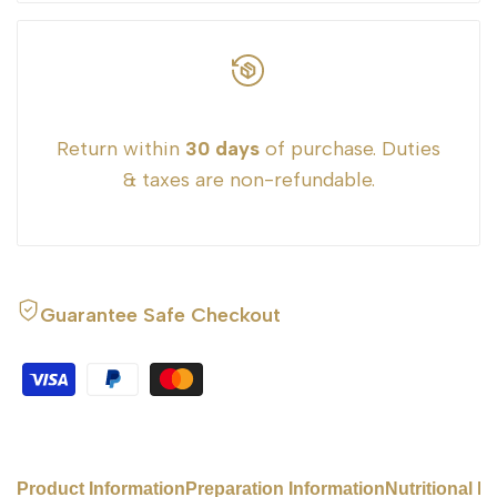
}}"
}}"
Return within
30 days
of purchase. Duties
& taxes are non-refundable.
Guarantee Safe Checkout
Product Information
Preparation Information
Nutritional I