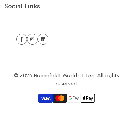
Contact Us
Social Links
Philosophy
Withdrawal form
Customer Help
Facebook
Instagram
LinkedIn
Business Portal
Sustainability
Refund Policy
© 2026
Ronnefeldt World of Tea
. All rights
reserved.