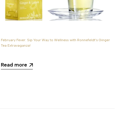
February Fever: Sip Your Way to Wellness with Ronnefeldt’s Ginger
Aut
Tea Extravaganza!
wit
Read more
R