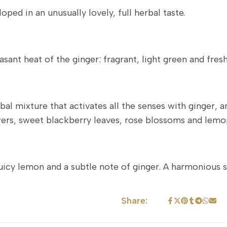
ped in an unusually lovely, full herbal taste.
ant heat of the ginger: fragrant, light green and fresh
l mixture that activates all the senses with ginger, an
rs, sweet blackberry leaves, rose blossoms and lemo
juicy lemon and a subtle note of ginger. A harmonious 
Share: