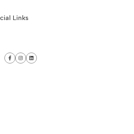
cial Links
Facebook
Instagram
LinkedIn