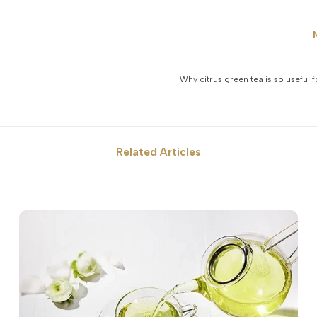
Why citrus green tea is so useful 
Related Articles