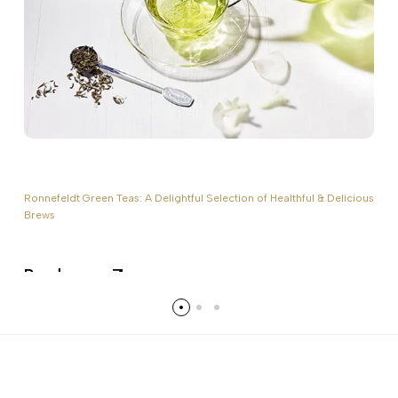
Ronnefeldt Green Teas: A Delightful Selection of Healthful & Delicious
Brews
Read more