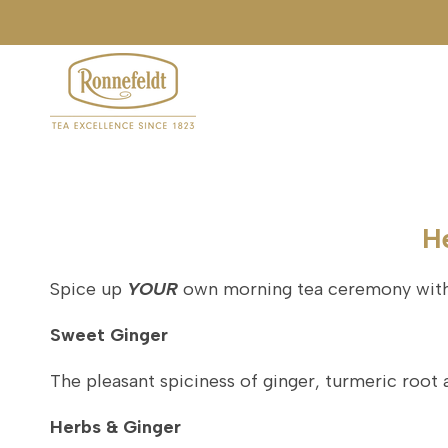
Skip
to
content
H
Spice up
YOUR
own morning tea ceremony with 
Sweet Ginger
The pleasant spiciness of ginger, turmeric root 
Herbs & Ginger