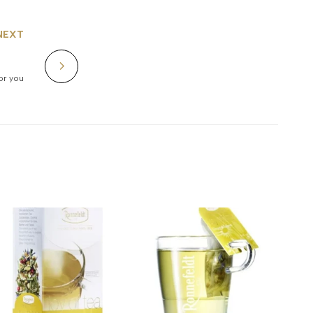
NEXT
for you