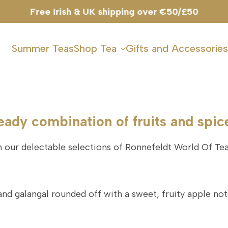
Free Irish & UK shipping over €50/£50
Summer Teas
Shop Tea
Gifts and Accessories
eady combination of fruits and spic
our delectable selections of Ronnefeldt World Of Tea
and galangal rounded off with a sweet, fruity apple not