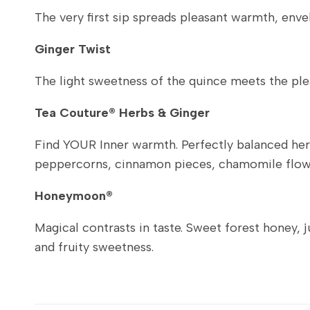
The very first sip spreads pleasant warmth, envelo
Ginger Twist
The light sweetness of the quince meets the pleas
Tea Couture® Herbs & Ginger
Find YOUR Inner warmth. Perfectly balanced herba
peppercorns, cinnamon pieces, chamomile flowe
Honeymoon®
Magical contrasts in taste. Sweet forest honey, 
and fruity sweetness.