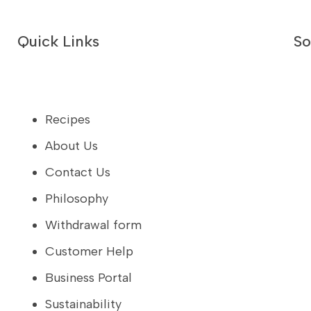
Quick Links
So
Recipes
About Us
Contact Us
Philosophy
Withdrawal form
Customer Help
Business Portal
Sustainability