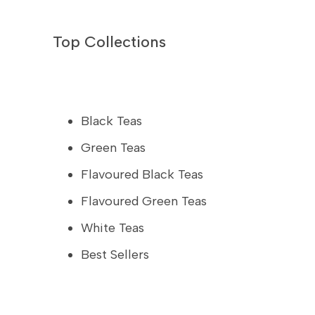
Top Collections
Black Teas
Green Teas
Flavoured Black Teas
Flavoured Green Teas
White Teas
Best Sellers