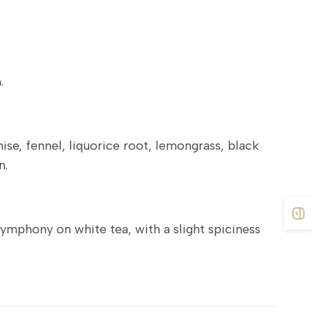
.
ise, fennel, liquorice root, lemongrass, black
n.
symphony on white tea, with a slight spiciness