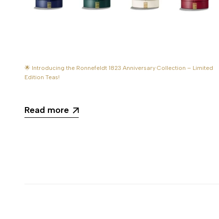
🌟 Introducing the Ronnefeldt 1823 Anniversary Collection – Limited
Edition Teas!
Read more